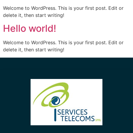
Welcome to WordPress. This is your first post. Edit or
delete it, then start writing!
Hello world!
Welcome to WordPress. This is your first post. Edit or
delete it, then start writing!