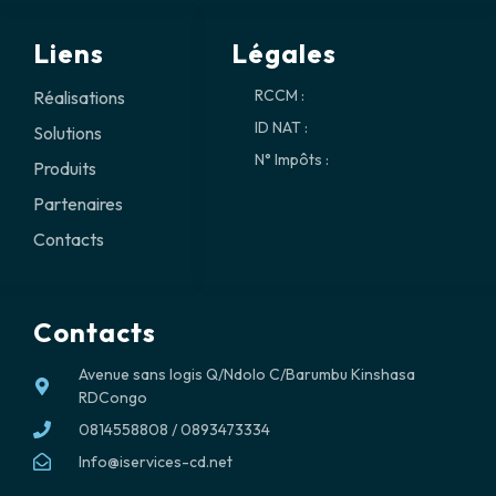
Liens
Légales
RCCM :
Réalisations
ID NAT :
Solutions
N° Impôts :
Produits
Partenaires
Contacts
Contacts
Avenue sans logis Q/Ndolo C/Barumbu Kinshasa
RDCongo
0814558808 / 0893473334
Info@iservices-cd.net