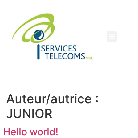
Auteur/autrice :
JUNIOR
Hello world!